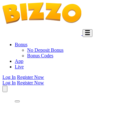
Bonus
No Deposit Bonus
Bonus Codes
App
Live
Log In
Register Now
Log In
Register Now