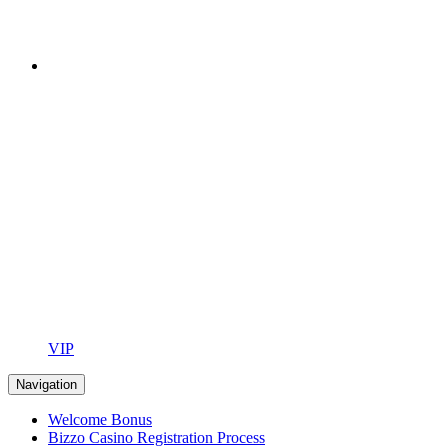
VIP
Navigation
Welcome Bonus
Bizzo Casino Registration Process