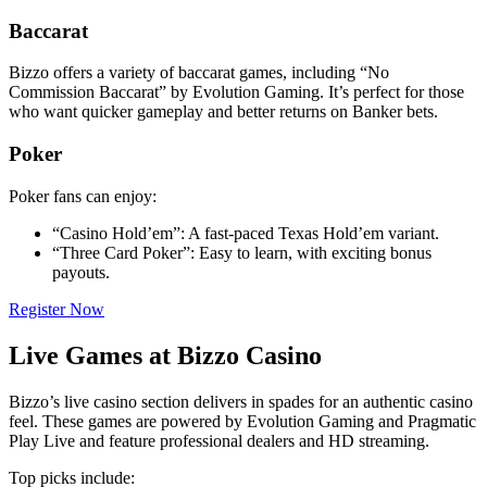
Baccarat
Bizzo offers a variety of baccarat games, including “No
Commission Baccarat” by Evolution Gaming. It’s perfect for those
who want quicker gameplay and better returns on Banker bets.
Poker
Poker fans can enjoy:
“Casino Hold’em”: A fast-paced Texas Hold’em variant.
“Three Card Poker”: Easy to learn, with exciting bonus
payouts.
Register Now
Live Games at Bizzo Casino
Bizzo’s live casino section delivers in spades for an authentic casino
feel. These games are powered by Evolution Gaming and Pragmatic
Play Live and feature professional dealers and HD streaming.
Top picks include: