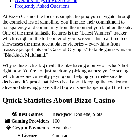
Overall Ratings of Bizzo Casino
Frequently Asked Questions
At Bizzo Casino, the focus is simple: helping you navigate through
the complexities of gambling. You’ll notice their commitment to
transparency and community from the moment you land on the site.
One of the most fantastic features is the “Latest Winners” tracker,
which is right in the left corner of your screen. This real-time feed
showcases the most recent player victories – everything from
massive jackpot hits on “Gates of Olympus” to table game wins on
“Blackjack Multihand.”
Why is this such a big deal? It’s like having a pulse on what’s hot
right now. You’re not just randomly picking games; you’re seeing
which ones are currently paying out, helping you make smarter
decisions. It’s proof that Bizzo is all about keeping the excitement
alive and showing players that big wins are happening all the time.
Quick Statistics About Bizzo Casino
🎲 Best Games
Blackjack, Roulette, Slots
🌆 Gaming Providers
100+
💎 Crypto Payments
Available
⭐ License
Curacao