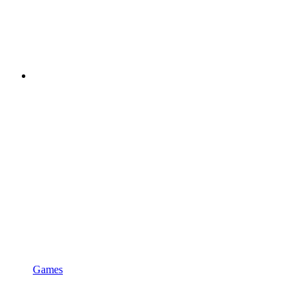
Games