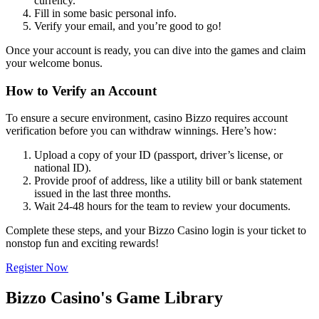
currency.
Fill in some basic personal info.
Verify your email, and you’re good to go!
Once your account is ready, you can dive into the games and claim
your welcome bonus.
How to Verify an Account
To ensure a secure environment, casino Bizzo requires account
verification before you can withdraw winnings. Here’s how:
Upload a copy of your ID (passport, driver’s license, or
national ID).
Provide proof of address, like a utility bill or bank statement
issued in the last three months.
Wait 24-48 hours for the team to review your documents.
Complete these steps, and your Bizzo Casino login is your ticket to
nonstop fun and exciting rewards!
Register Now
Bizzo Casino's Game Library