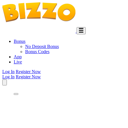
Bonus
No Deposit Bonus
Bonus Codes
App
Live
Log In
Register Now
Log In
Register Now