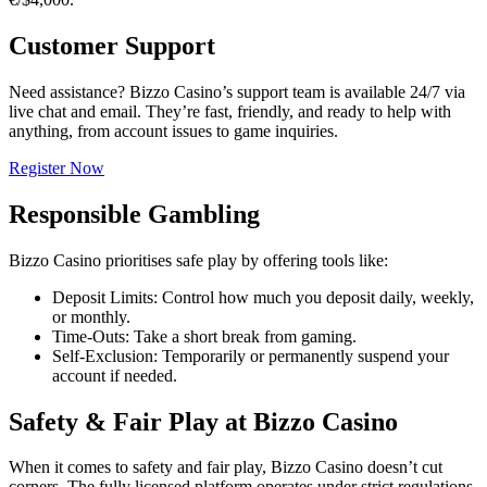
Customer Support
Need assistance? Bizzo Casino’s support team is available 24/7 via
live chat and email. They’re fast, friendly, and ready to help with
anything, from account issues to game inquiries.
Register Now
Responsible Gambling
Bizzo Casino prioritises safe play by offering tools like:
Deposit Limits: Control how much you deposit daily, weekly,
or monthly.
Time-Outs: Take a short break from gaming.
Self-Exclusion: Temporarily or permanently suspend your
account if needed.
Safety & Fair Play at Bizzo Casino
When it comes to safety and fair play, Bizzo Casino doesn’t cut
corners. The fully licensed platform operates under strict regulations