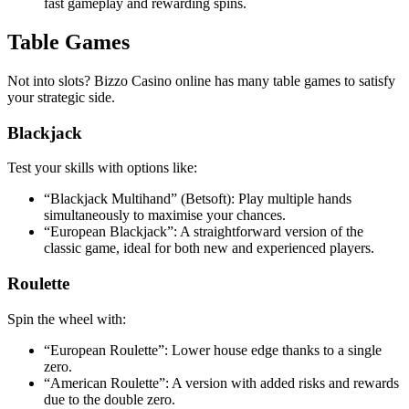
fast gameplay and rewarding spins.
Table Games
Not into slots? Bizzo Casino online has many table games to satisfy
your strategic side.
Blackjack
Test your skills with options like:
“Blackjack Multihand” (Betsoft): Play multiple hands
simultaneously to maximise your chances.
“European Blackjack”: A straightforward version of the
classic game, ideal for both new and experienced players.
Roulette
Spin the wheel with:
“European Roulette”: Lower house edge thanks to a single
zero.
“American Roulette”: A version with added risks and rewards
due to the double zero.