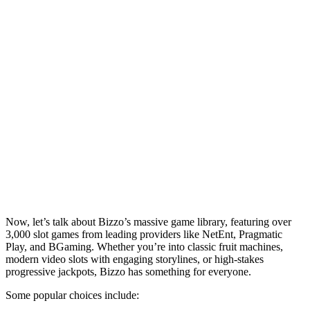
Now, let’s talk about Bizzo’s massive game library, featuring over
3,000 slot games from leading providers like NetEnt, Pragmatic
Play, and BGaming. Whether you’re into classic fruit machines,
modern video slots with engaging storylines, or high-stakes
progressive jackpots, Bizzo has something for everyone.
Some popular choices include: