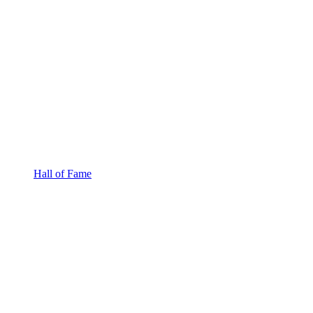
Hall of Fame