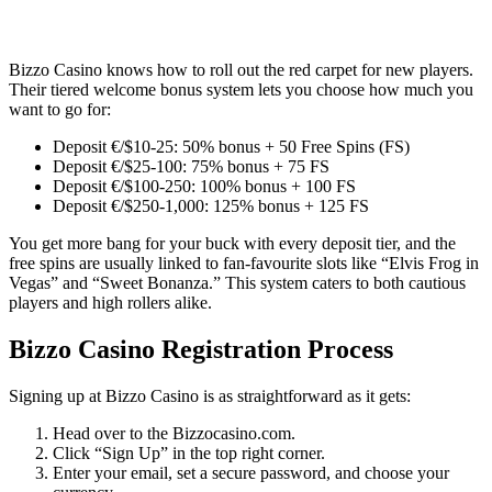
Bizzo Casino knows how to roll out the red carpet for new players.
Their tiered welcome bonus system lets you choose how much you
want to go for:
Deposit €/$10-25: 50% bonus + 50 Free Spins (FS)
Deposit €/$25-100: 75% bonus + 75 FS
Deposit €/$100-250: 100% bonus + 100 FS
Deposit €/$250-1,000: 125% bonus + 125 FS
You get more bang for your buck with every deposit tier, and the
free spins are usually linked to fan-favourite slots like “Elvis Frog in
Vegas” and “Sweet Bonanza.” This system caters to both cautious
players and high rollers alike.
Bizzo Casino Registration Process
Signing up at Bizzo Casino is as straightforward as it gets:
Head over to the Bizzocasino.com.
Click “Sign Up” in the top right corner.
Enter your email, set a secure password, and choose your