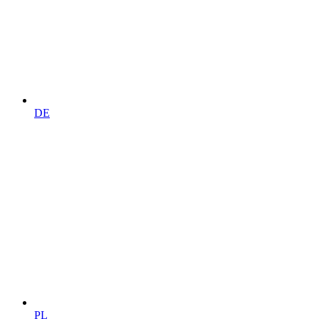
DE
PL