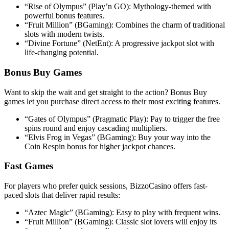
“Rise of Olympus” (Play’n GO): Mythology-themed with
powerful bonus features.
“Fruit Million” (BGaming): Combines the charm of traditional
slots with modern twists.
“Divine Fortune” (NetEnt): A progressive jackpot slot with
life-changing potential.
Bonus Buy Games
Want to skip the wait and get straight to the action? Bonus Buy
games let you purchase direct access to their most exciting features.
“Gates of Olympus” (Pragmatic Play): Pay to trigger the free
spins round and enjoy cascading multipliers.
“Elvis Frog in Vegas” (BGaming): Buy your way into the
Coin Respin bonus for higher jackpot chances.
Fast Games
For players who prefer quick sessions, BizzoCasino offers fast-
paced slots that deliver rapid results:
“Aztec Magic” (BGaming): Easy to play with frequent wins.
“Fruit Million” (BGaming): Classic slot lovers will enjoy its