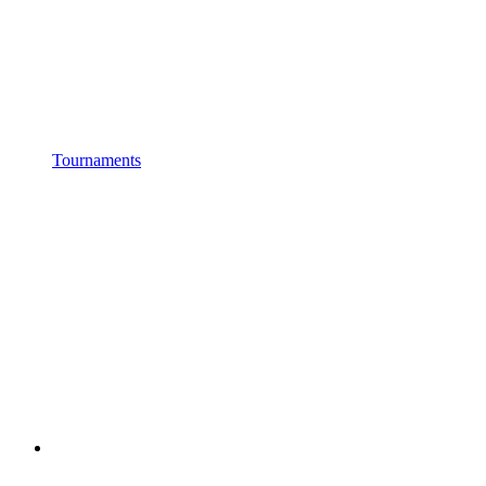
Tournaments