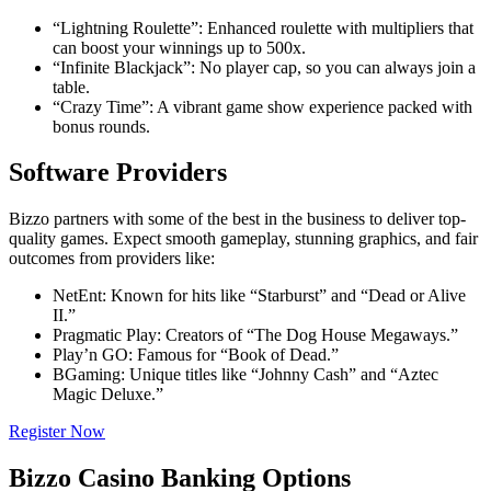
“Lightning Roulette”: Enhanced roulette with multipliers that
can boost your winnings up to 500x.
“Infinite Blackjack”: No player cap, so you can always join a
table.
“Crazy Time”: A vibrant game show experience packed with
bonus rounds.
Software Providers
Bizzo partners with some of the best in the business to deliver top-
quality games. Expect smooth gameplay, stunning graphics, and fair
outcomes from providers like:
NetEnt: Known for hits like “Starburst” and “Dead or Alive
II.”
Pragmatic Play: Creators of “The Dog House Megaways.”
Play’n GO: Famous for “Book of Dead.”
BGaming: Unique titles like “Johnny Cash” and “Aztec
Magic Deluxe.”
Register Now
Bizzo Casino Banking Options