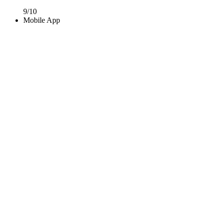
9
/10
Mobile App