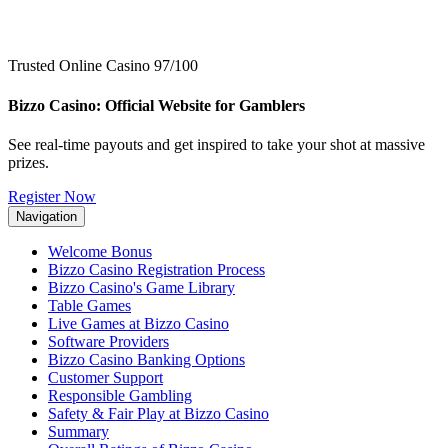
Trusted Online Casino
97
/
100
Bizzo Casino: Official Website for Gamblers
See real-time payouts and get inspired to take your shot at massive
prizes.
Register Now
Navigation
Welcome Bonus
Bizzo Casino Registration Process
Bizzo Casino's Game Library
Table Games
Live Games at Bizzo Casino
Software Providers
Bizzo Casino Banking Options
Customer Support
Responsible Gambling
Safety & Fair Play at Bizzo Casino
Summary