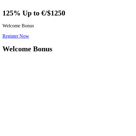
125% Up to €/$1250
Welcome Bonus
Register Now
Welcome Bonus