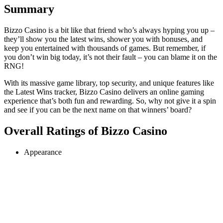
Summary
Bizzo Casino is a bit like that friend who’s always hyping you up –
they’ll show you the latest wins, shower you with bonuses, and
keep you entertained with thousands of games. But remember, if
you don’t win big today, it’s not their fault – you can blame it on the
RNG!
With its massive game library, top security, and unique features like
the Latest Wins tracker, Bizzo Casino delivers an online gaming
experience that’s both fun and rewarding. So, why not give it a spin
and see if you can be the next name on that winners’ board?
Overall Ratings of Bizzo Casino
Appearance