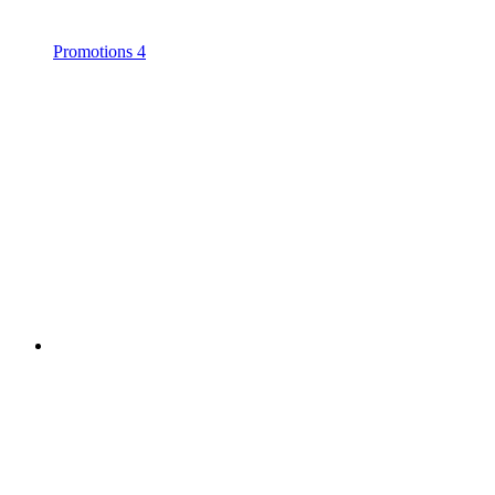
Promotions
4