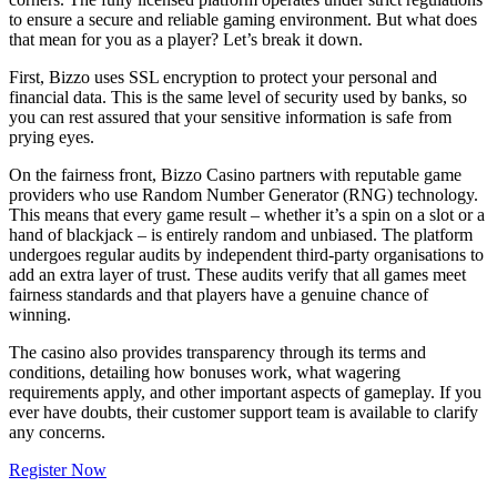
to ensure a secure and reliable gaming environment. But what does
that mean for you as a player? Let’s break it down.
First, Bizzo uses SSL encryption to protect your personal and
financial data. This is the same level of security used by banks, so
you can rest assured that your sensitive information is safe from
prying eyes.
On the fairness front, Bizzo Casino partners with reputable game
providers who use Random Number Generator (RNG) technology.
This means that every game result – whether it’s a spin on a slot or a
hand of blackjack – is entirely random and unbiased. The platform
undergoes regular audits by independent third-party organisations to
add an extra layer of trust. These audits verify that all games meet
fairness standards and that players have a genuine chance of
winning.
The casino also provides transparency through its terms and
conditions, detailing how bonuses work, what wagering
requirements apply, and other important aspects of gameplay. If you
ever have doubts, their customer support team is available to clarify
any concerns.
Register Now