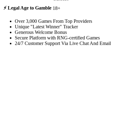
⚡ Legal Age to Gamble
18+
Over 3,000 Games From Top Providers
Unique "Latest Winner" Tracker
Generous Welcome Bonus
Secure Platform with RNG-certified Games
24/7 Customer Support Via Live Chat And Email