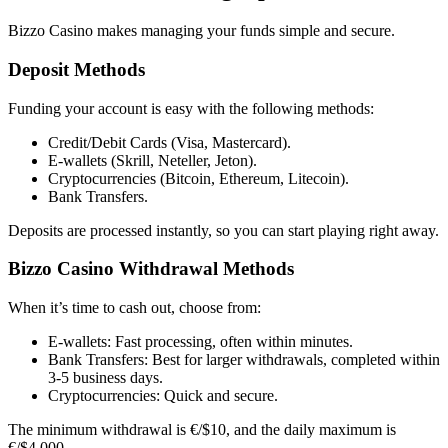
Bizzo Casino makes managing your funds simple and secure.
Deposit Methods
Funding your account is easy with the following methods:
Credit/Debit Cards (Visa, Mastercard).
E-wallets (Skrill, Neteller, Jeton).
Cryptocurrencies (Bitcoin, Ethereum, Litecoin).
Bank Transfers.
Deposits are processed instantly, so you can start playing right away.
Bizzo Casino Withdrawal Methods
When it’s time to cash out, choose from:
E-wallets: Fast processing, often within minutes.
Bank Transfers: Best for larger withdrawals, completed within
3-5 business days.
Cryptocurrencies: Quick and secure.
The minimum withdrawal is €/$10, and the daily maximum is
€/$4,000.