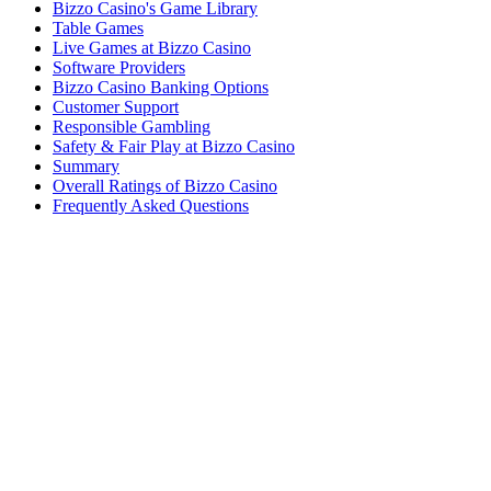
Bizzo Casino's Game Library
Table Games
Live Games at Bizzo Casino
Software Providers
Bizzo Casino Banking Options
Customer Support
Responsible Gambling
Safety & Fair Play at Bizzo Casino
Summary
Overall Ratings of Bizzo Casino
Frequently Asked Questions